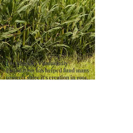
The Shickley Community
Foundation has helped fund many
projects since it's creation in 1991.
Take a look at some of the photos
from these historical projects.
Send Email
Address: PO Box 372 Shickley, NE 68436