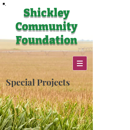
Shickley
Community
Foundation
Special Projects